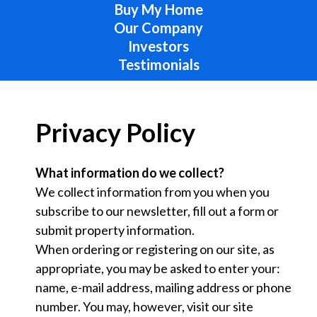
Buy My Home
Our Company
Investors
Testimonials
Privacy Policy
What information do we collect?
We collect information from you when you
subscribe to our newsletter, fill out a form or
submit property information.
When ordering or registering on our site, as
appropriate, you may be asked to enter your:
name, e-mail address, mailing address or phone
number. You may, however, visit our site