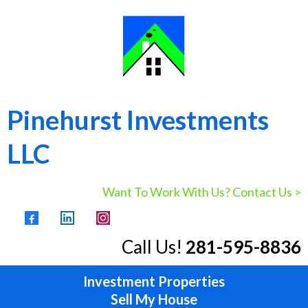
Pinehurst Investments
LLC
Want To Work With Us? Contact Us >
Call Us!
281-595-8836
Investment Properties
Sell My House