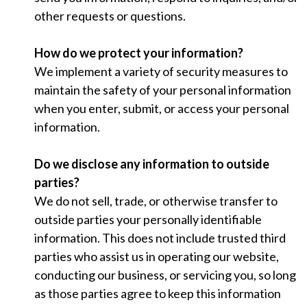
other requests or questions.
How do we protect your information?
We implement a variety of security measures to
maintain the safety of your personal information
when you enter, submit, or access your personal
information.
Do we disclose any information to outside
parties?
We do not sell, trade, or otherwise transfer to
outside parties your personally identifiable
information. This does not include trusted third
parties who assist us in operating our website,
conducting our business, or servicing you, so long
as those parties agree to keep this information