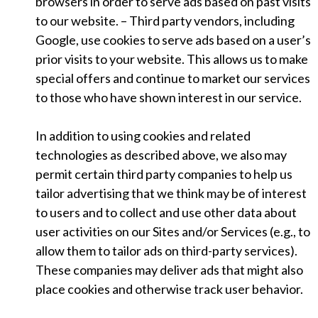
browsers in order to serve ads based on past visits
to our website. – Third party vendors, including
Google, use cookies to serve ads based on a user’s
prior visits to your website. This allows us to make
special offers and continue to market our services
to those who have shown interest in our service.
In addition to using cookies and related
technologies as described above, we also may
permit certain third party companies to help us
tailor advertising that we think may be of interest
to users and to collect and use other data about
user activities on our Sites and/or Services (e.g., to
allow them to tailor ads on third-party services).
These companies may deliver ads that might also
place cookies and otherwise track user behavior.