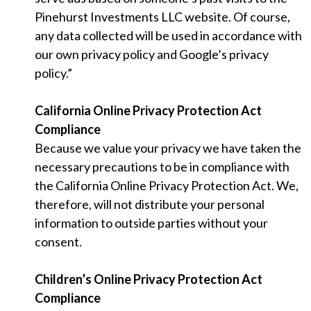
Pinehurst Investments LLC website. Of course,
any data collected will be used in accordance with
our own privacy policy and Google’s privacy
policy.”
California Online Privacy Protection Act
Compliance
Because we value your privacy we have taken the
necessary precautions to be in compliance with
the California Online Privacy Protection Act. We,
therefore, will not distribute your personal
information to outside parties without your
consent.
Children’s Online Privacy Protection Act
Compliance