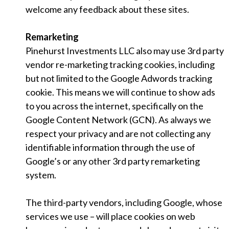
welcome any feedback about these sites.
Remarketing
Pinehurst Investments LLC also may use 3rd party
vendor re-marketing tracking cookies, including
but not limited to the Google Adwords tracking
cookie. This means we will continue to show ads
to you across the internet, specifically on the
Google Content Network (GCN). As always we
respect your privacy and are not collecting any
identifiable information through the use of
Google’s or any other 3rd party remarketing
system.
The third-party vendors, including Google, whose
services we use – will place cookies on web