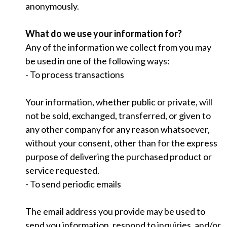
anonymously.
What do we use your information for?
Any of the information we collect from you may
be used in one of the following ways:
- To process transactions
Your information, whether public or private, will
not be sold, exchanged, transferred, or given to
any other company for any reason whatsoever,
without your consent, other than for the express
purpose of delivering the purchased product or
service requested.
- To send periodic emails
The email address you provide may be used to
send you information, respond to inquiries, and/or