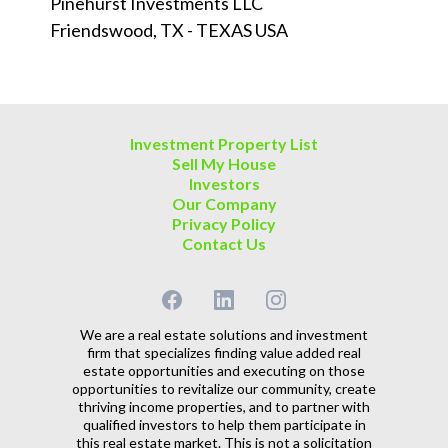
Pinehurst Investments LLC
Friendswood, TX - TEXAS USA
Investment Property List
Sell My House
Investors
Our Company
Privacy Policy
Contact Us
We are a real estate solutions and investment
firm that specializes finding value added real
estate opportunities and executing on those
opportunities to revitalize our community, create
thriving income properties, and to partner with
qualified investors to help them participate in
this real estate market. This is not a solicitation