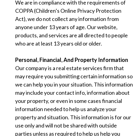
We are in compliance with the requirements of
COPPA (Children’s Online Privacy Protection
Act), we do not collect any information from
anyone under 13 years of age. Our website,
products, and services are all directed to people
who are at least 13 years old or older.
Personal, Financial, And Property Information
Our company is a real estate services firm that
may require you submitting certain information so
we can help you in your situation. This information
may include your contact info, information about
your property, or even in some cases financial
information needed to help us analyze your
property and situation. This information is for our
use only and will not be shared with outside
parties unless as required to help us help you