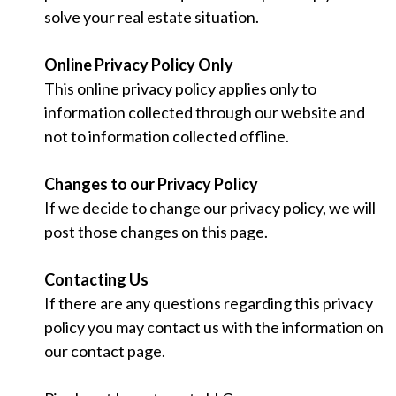
solve your real estate situation.
Online Privacy Policy Only
This online privacy policy applies only to
information collected through our website and
not to information collected offline.
Changes to our Privacy Policy
If we decide to change our privacy policy, we will
post those changes on this page.
Contacting Us
If there are any questions regarding this privacy
policy you may contact us with the information on
our contact page.