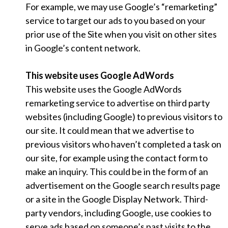
For example, we may use Google’s “remarketing”
service to target our ads to you based on your
prior use of the Site when you visit on other sites
in Google’s content network.
This website uses Google AdWords
This website uses the Google AdWords
remarketing service to advertise on third party
websites (including Google) to previous visitors to
our site. It could mean that we advertise to
previous visitors who haven’t completed a task on
our site, for example using the contact form to
make an inquiry. This could be in the form of an
advertisement on the Google search results page
or a site in the Google Display Network. Third-
party vendors, including Google, use cookies to
serve ads based on someone’s past visits to the