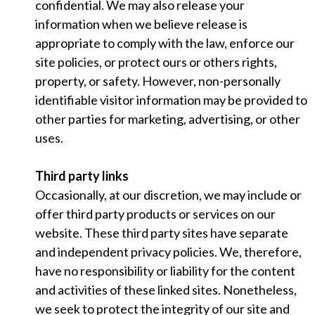
confidential. We may also release your
information when we believe release is
appropriate to comply with the law, enforce our
site policies, or protect ours or others rights,
property, or safety. However, non-personally
identifiable visitor information may be provided to
other parties for marketing, advertising, or other
uses.
Third party links
Occasionally, at our discretion, we may include or
offer third party products or services on our
website. These third party sites have separate
and independent privacy policies. We, therefore,
have no responsibility or liability for the content
and activities of these linked sites. Nonetheless,
we seek to protect the integrity of our site and